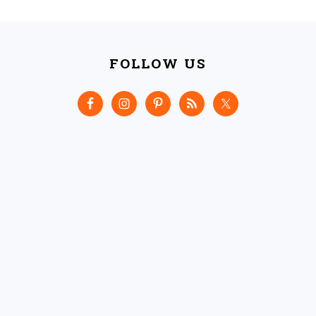
FOOTER
FOLLOW US