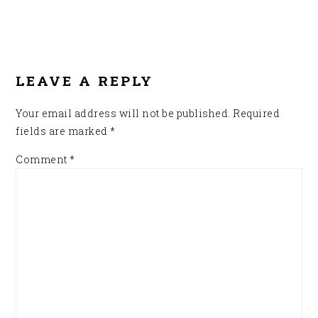
READER
INTERACTIONS
LEAVE A REPLY
Your email address will not be published.
Required
fields are marked
*
Comment
*