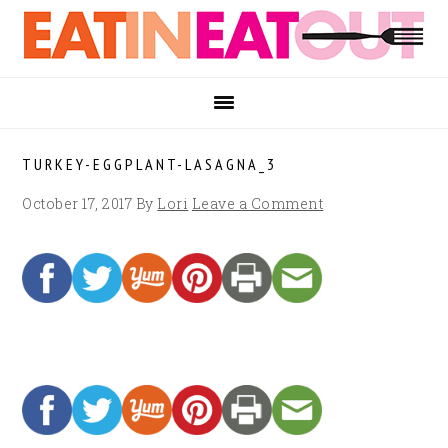
Skip
Skip
Skip
to
to
to
primary
main
footer
navigation
content
TURKEY-EGGPLANT-LASAGNA_3
October 17, 2017
By
Lori
Leave a Comment