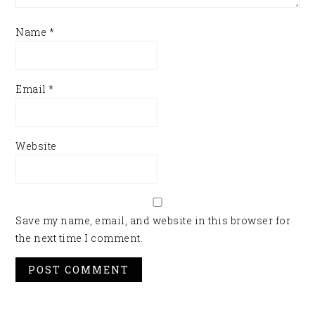
Name
*
Email
*
Website
Save my name, email, and website in this browser for
the next time I comment.