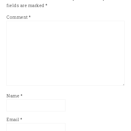
fields are marked
*
Comment
*
Name
*
Email
*