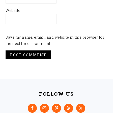
Website
Save my name, email, and website in this browser for
the next time I comment.
FOOTER
FOLLOW US