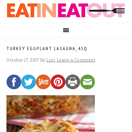
Skip
Skip
Skip
to
to
to
primary
main
footer
navigation
content
TURKEY EGGPLANT LASAGNA_4SQ
October 17, 2017
By
Lori
Leave a Comment