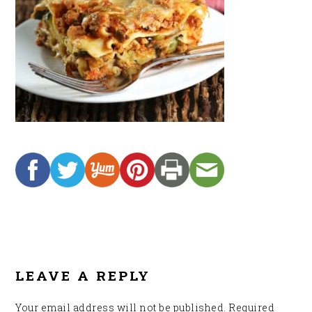
READER
INTERACTIONS
LEAVE A REPLY
Your email address will not be published.
Required