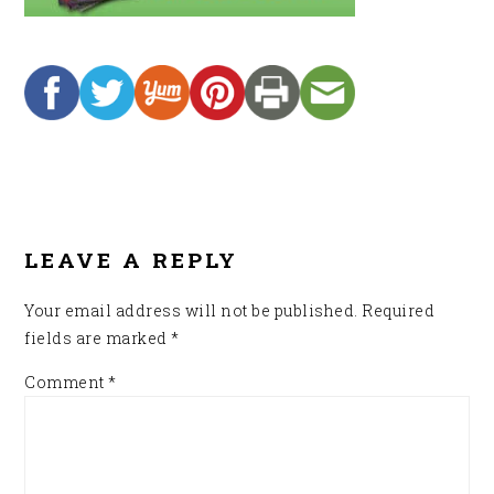
READER
INTERACTIONS
LEAVE A REPLY
Your email address will not be published.
Required
fields are marked
*
Comment
*