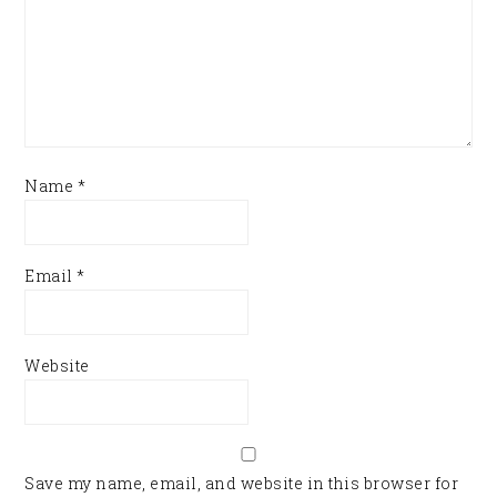
Name
*
Email
*
Website
Save my name, email, and website in this browser for