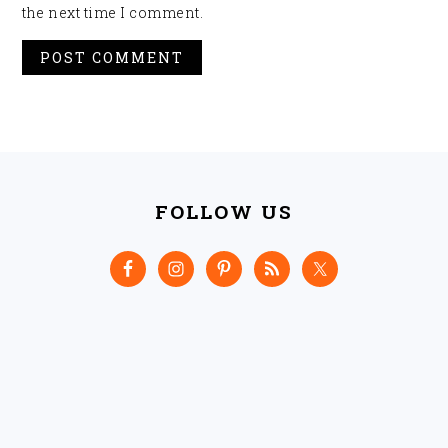
the next time I comment.
FOOTER
FOLLOW US