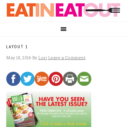
Skip
Skip
Skip
to
to
to
primary
main
footer
navigation
content
LAYOUT 1
May 18, 2016
By
Lori
Leave a Comment