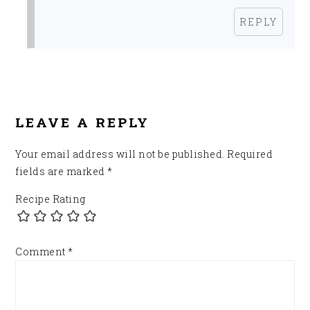
REPLY
LEAVE A REPLY
Your email address will not be published.
Required
fields are marked
*
Recipe Rating
Comment
*