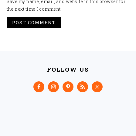
Save my name, email, and website in this browser for
the next time I comment.
FOOTER
FOLLOW US