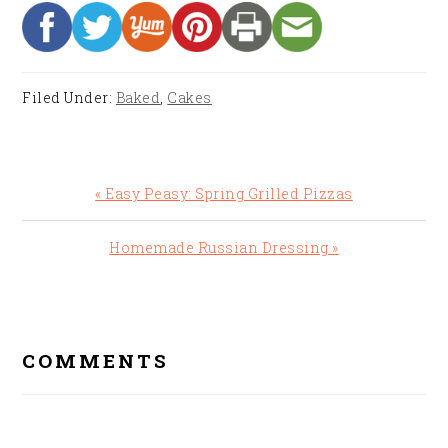
Filed Under:
Baked
,
Cakes
Previous
« Easy Peasy: Spring Grilled Pizzas
Post:
Next
Homemade Russian Dressing »
Post:
READER
INTERACTIONS
COMMENTS