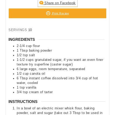
Share on Facebook
Print Recipe
SERVINGS
10
INGREDIENTS
2-1/4
cup
flour
1
Tbsp
baking powder
1/2
tsp
salt
1-1/2
cups
granulated sugar
,
if you want an even finer
texture try superfine (caster sugar)
6
large eggs
,
room temperature, separated
1/2
cup
canola oil
6
Tbsp
instant coffee dissolved into 3/4 cup of hot
water
,
cooled
1
tsp
vanilla
3/4
tsp
cream of tarter
INSTRUCTIONS
In a bowl of an electric mixer whisk flour, baking
powder, salt and sugar (take out 3 Tbsp to be used in