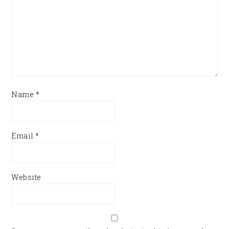
Name
*
Email
*
Website