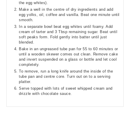
the egg whites).
Make a well in the centre of dry ingredients and add
egg yolks, oil, coffee and vanilla. Beat one minute until
smooth.
In a separate bowl beat egg whites until foamy. Add
cream of tarter and 3 Tbsp remaining sugar. Beat until
soft peaks form. Fold gently into batter until just
blended.
Bake in an ungreased tube pan for 55 to 60 minutes or
until a wooden skewer comes out clean. Remove cake
and invert suspended on a glass or bottle and let cool
completely.
To remove, run a long knife around the inside of the
tube pan and centre core. Turn out on to a serving
platter.
Serve topped with lots of sweet whipped cream and
drizzle with chocolate sauce.