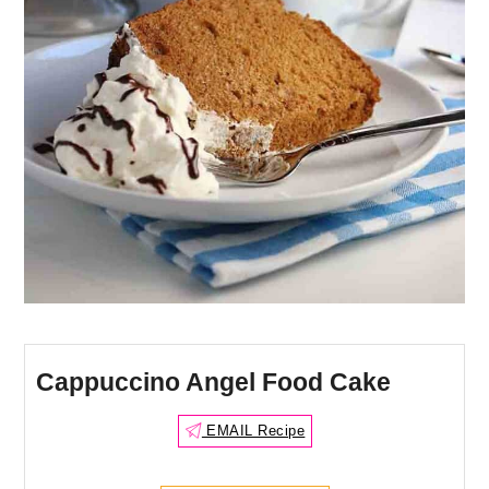
Cappuccino Angel Food Cake
EMAIL Recipe