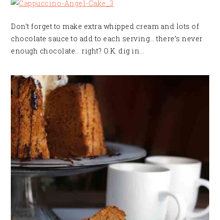
Don’t forget to make extra whipped cream and lots of
chocolate sauce to add to each serving… there’s never
enough chocolate… right? O.K. dig in…