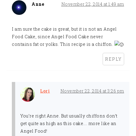
Anne
November 22, 2014 at 1:49 am
I am sure the cake is great, but it is not an Angel
Food Cake, since Angel Food Cake never
contains fat or yolks. This recipe is a chiffon.
REPLY
Lori
November 22, 2014 at 3:26 pm
You’re right Anne. But usually chiffons don’t
get quite as high as this cake…. more like an
Angel Food!