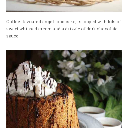
Coffee flavoured angel food cake, is topped with lots of
sweet whipped cream and a drizzle of dark chocolate
sauce!