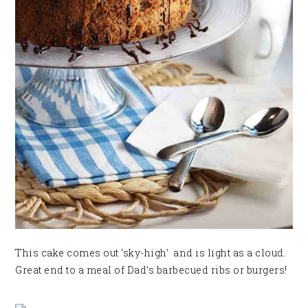
This cake comes out ‘sky-high’ and is light as a cloud.
Great end to a meal of Dad’s barbecued ribs or burgers!