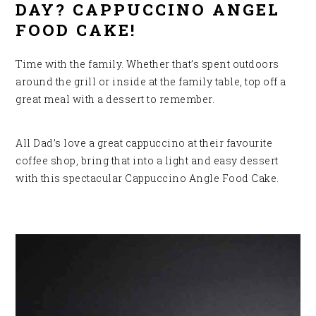
DAY? CAPPUCCINO ANGEL
FOOD CAKE!
Time with the family. Whether that’s spent outdoors
around the grill or inside at the family table, top off a
great meal with a dessert to remember.
All Dad’s love a great cappuccino at their favourite
coffee shop, bring that into a light and
easy dessert
with this spectacular Cappuccino Angle Food Cake.