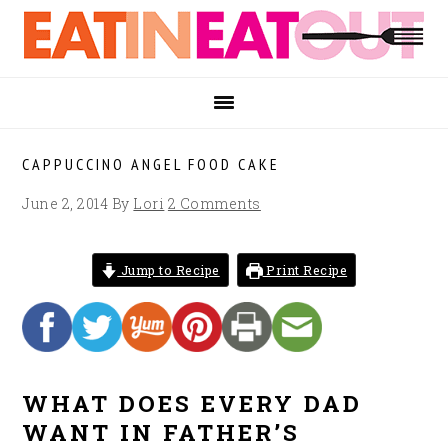
Skip
Skip
Skip
to
to
to
primary
main
footer
navigation
content
CAPPUCCINO ANGEL FOOD CAKE
June 2, 2014
By
Lori
2 Comments
Jump to Recipe
Print Recipe
WHAT DOES EVERY DAD
WANT IN FATHER’S