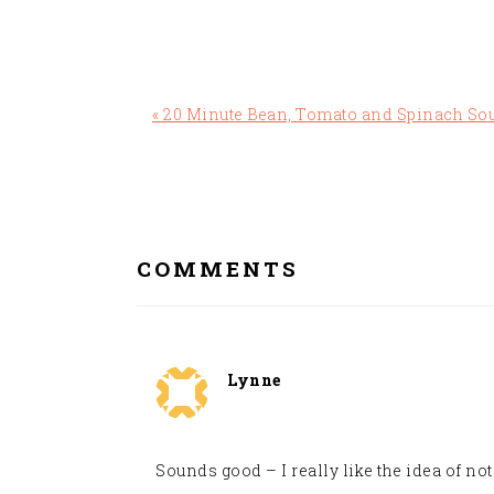
Previous
« 20 Minute Bean, Tomato and Spinach So
Post:
READER
INTERACTIONS
COMMENTS
Lynne
Sounds good – I really like the idea of no