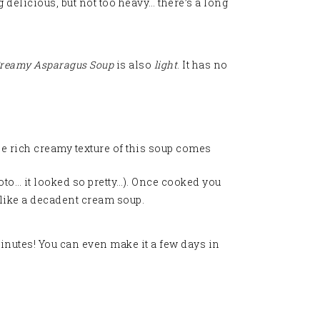
 delicious, but not too heavy… there’s a long
reamy Asparagus Soup
is also
light
. It has no
e rich creamy texture of this soup comes
hoto… it looked so pretty…). Once cooked you
s like a decadent cream soup.
 minutes! You can even make it a few days in