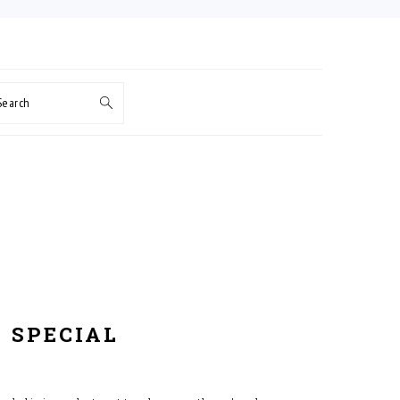
Search
 SPECIAL