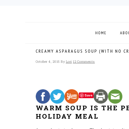
Skip
Skip
Skip
to
to
to
primary
main
footer
navigation
content
HOME
ABO
CREAMY ASPARAGUS SOUP (WITH NO C
October 4, 2015
By
Lori
12 Comments
Save
WARM SOUP IS THE P
HOLIDAY MEAL