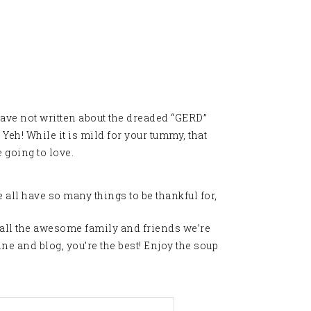
have not written about the dreaded “GERD”
. Yeh! While it is mild for your tummy, that
 going to love.
 all have so many things to be thankful for,
ut all the awesome family and friends we’re
ne and blog, you’re the best! Enjoy the soup