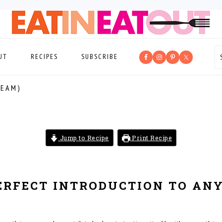
UT
RECIPES
SUBSCRIBE
REAM)
Jump to Recipe
Print Recipe
ERFECT INTRODUCTION TO ANY