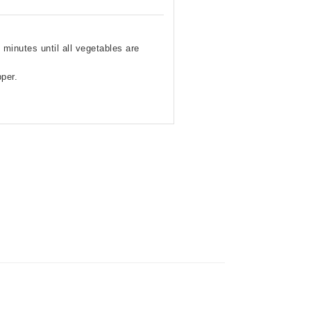
minutes until all vegetables are
per.