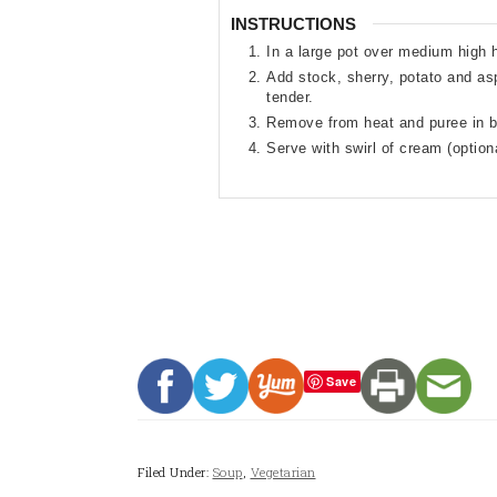
INSTRUCTIONS
In a large pot over medium high h
Add stock, sherry, potato and as
tender.
Remove from heat and puree in bl
Serve with swirl of cream (optio
Save
Filed Under:
Soup
,
Vegetarian