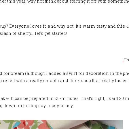
 this year, why not think about starting it off with something
soup? Everyone loves it, and why not, it’s warm, tasty and this
C
lash of sherry… let’s get started
!
Th
ed for cream (although I added a swirl for decoration in the p
u’re left with a really smooth and thick soup that totally taste
ake? It can be prepared in 20-minutes… that’s right, I said 20
ng down on the big day… easy, peasy.