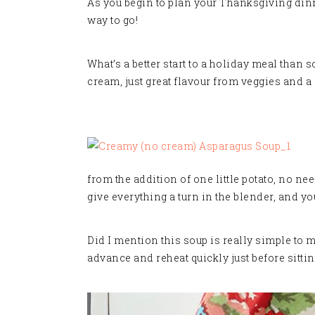
As you begin to plan your Thanksgiving dinner
way to go!
What’s a better start to a holiday meal than 
cream, just great flavour from veggies and a s
from the addition of one little potato, no ne
give everything a turn in the blender, and yo
Did I mention this soup is really simple to m
advance and reheat quickly just before sitti