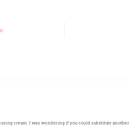
up
t using cream. I was wondering if you could substitute another