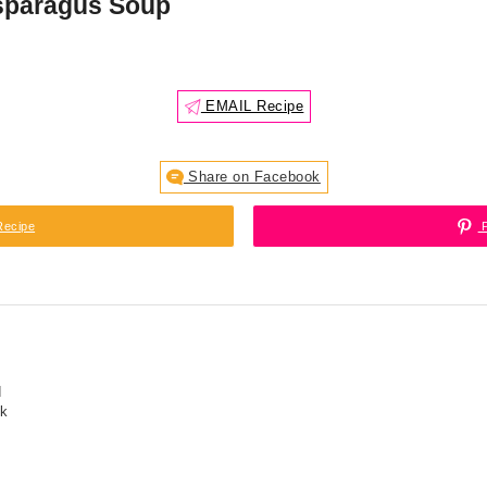
sparagus Soup
EMAIL Recipe
Share on Facebook
Recipe
P
d
ck