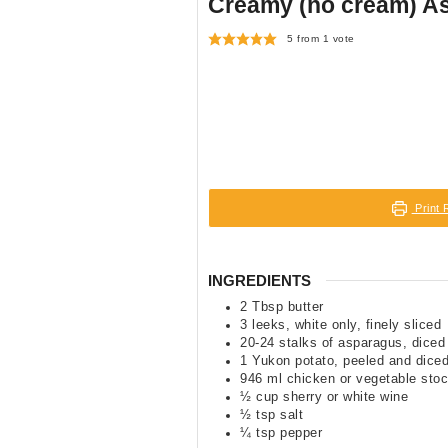
Creamy (no cream) A
5
from 1 vote
Print 
INGREDIENTS
2
Tbsp
butter
3
leeks
,
white only, finely sliced
20-24
stalks of asparagus
,
diced
1
Yukon potato
,
peeled and dice
946
ml
chicken or vegetable sto
½
cup
sherry or white wine
½
tsp
salt
¼
tsp
pepper