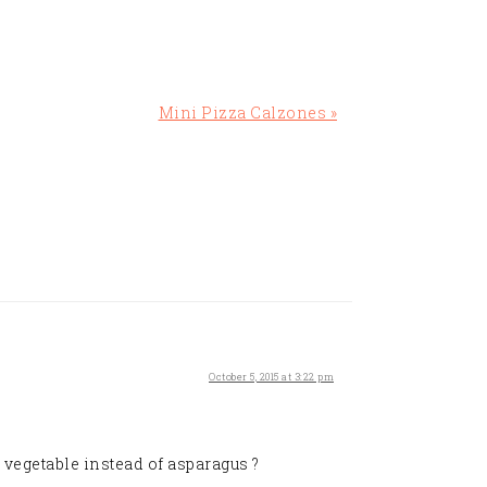
Next
Mini Pizza Calzones »
Post:
October 5, 2015 at 3:22 pm
 vegetable instead of asparagus ?