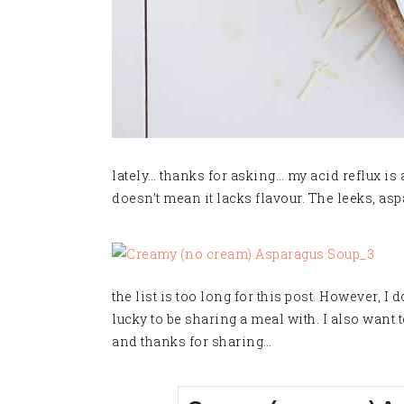
lately… thanks for asking… my acid reflux is a 
doesn’t mean it lacks flavour. The leeks, asp
the list is too long for this post. However, 
lucky to be sharing a meal with. I also want
and thanks for sharing…