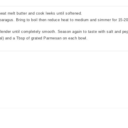
eat melt butter and cook leeks until softened.
paragus. Bring to boil then reduce heat to medium and simmer for 15-20 
ender until completely smooth. Season again to taste with salt and pep
nal) and a Tbsp of grated Parmesan on each bowl.