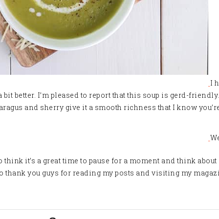
I 
bit better. I’m pleased to report that this soup is gerd-friendly
aragus and sherry give it a smooth richness that I know you’re
We
I do think it’s a great time to pause for a moment and think abo
 to thank you guys for reading my posts and visiting my magazi