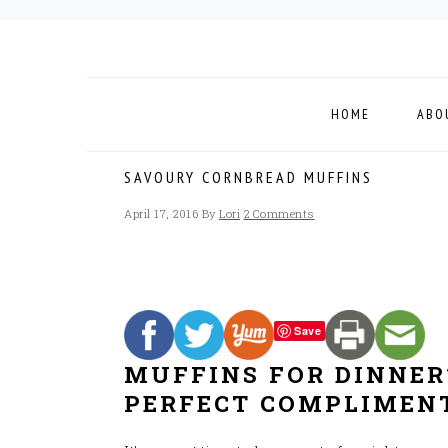
Skip
Skip
Skip
to
to
to
primary
main
footer
navigation
content
HOME
ABO
SAVOURY CORNBREAD MUFFINS
April 17, 2016
By
Lori
2 Comments
Save
MUFFINS FOR DINNER
PERFECT COMPLIMENT