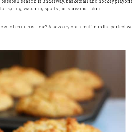
w – baseball season is underway, basketball and hockey playoffs
 for spring, watching sports just screams… chili.
l of chili this time? A savoury corn muffin is the perfect wa