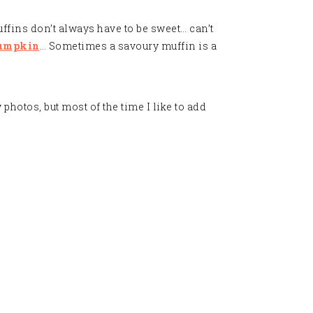
ffins don’t always have to be sweet… can’t
umpkin
… Sometimes a savoury muffin is a
photos, but most of the time I like to add