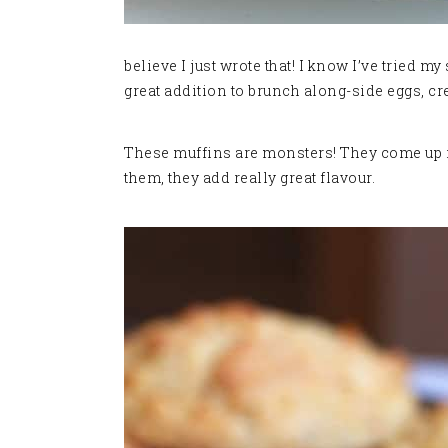
believe I just wrote that! I know I’ve tried my
great addition to brunch along-side eggs, cre
These muffins are monsters! They come up real
them, they add really great flavour.