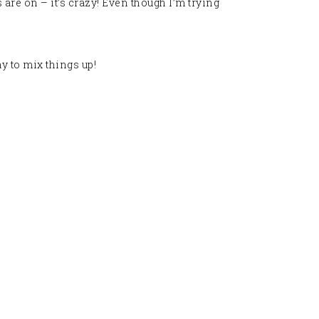
 are on – it’s crazy! Even though I’m trying
y to mix things up
!