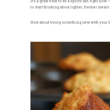
It’s a great time to be a sports fan right no
to start thinking about lighter, fresher meals
How about trying something new with your bow