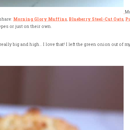
Mu
 share:
Morning Glory Muffins
,
Blueberry Steel-Cut Oats
,
P
pes or just on their own.
ly big and high… I love that! I left the green onion out of my 