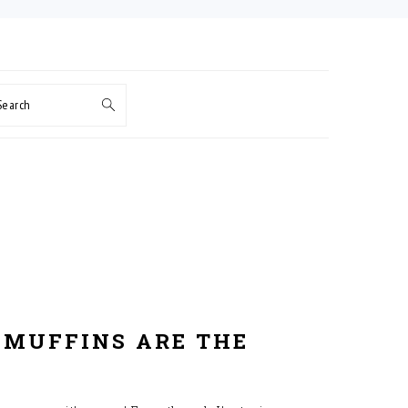
Search
 MUFFINS ARE THE