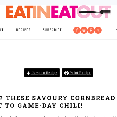
UT
RECIPES
SUBSCRIBE
Jump to Recipe
Print Recipe
? THESE SAVOURY CORNBREAD
 TO GAME-DAY CHILI!