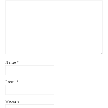
Name
*
Email
*
Website