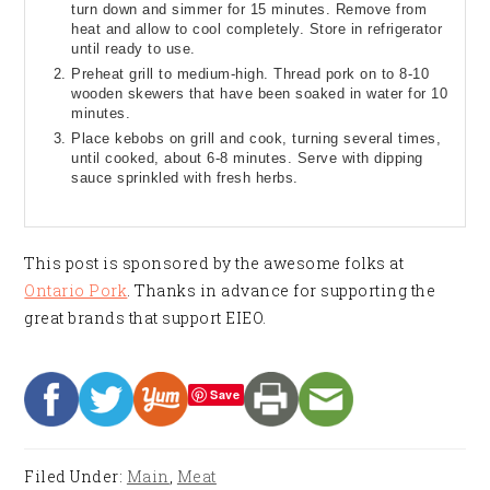
turn down and simmer for 15 minutes. Remove from
heat and allow to cool completely. Store in refrigerator
until ready to use.
Preheat grill to medium-high. Thread pork on to 8-10
wooden skewers that have been soaked in water for 10
minutes.
Place kebobs on grill and cook, turning several times,
until cooked, about 6-8 minutes. Serve with dipping
sauce sprinkled with fresh herbs.
This post is sponsored by the awesome folks at
Ontario Pork
. Thanks in advance for supporting the
great brands that support EIEO.
Save
Filed Under:
Main
,
Meat