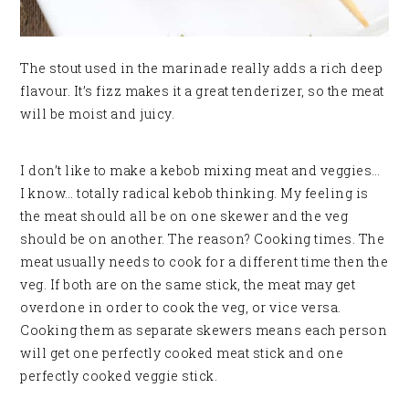
The stout used in the marinade really adds a rich deep
flavour. It’s fizz makes it a great tenderizer, so the meat
will be moist and juicy.
I don’t like to make a kebob mixing meat and veggies…
I know… totally radical kebob thinking. My feeling is
the meat should all be on one skewer and the veg
should be on another. The reason? Cooking times. The
meat usually needs to cook for a different time then the
veg. If both are on the same stick, the meat may get
overdone in order to cook the veg, or vice versa.
Cooking them as separate skewers means each person
will get one perfectly cooked meat stick and one
perfectly cooked veggie stick.