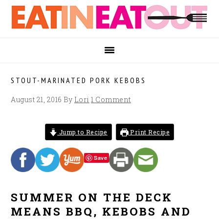
Skip
Skip
Skip
to
to
to
primary
main
footer
navigation
content
STOUT-MARINATED PORK KEBOBS
August 21, 2016
By
Lori
1 Comment
Jump to Recipe
Print Recipe
Save
SUMMER ON THE DECK
MEANS BBQ, KEBOBS AND