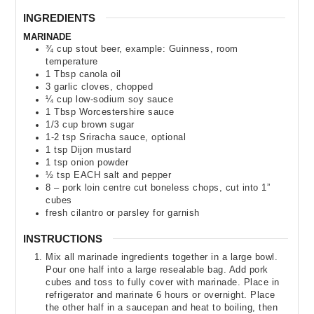
INGREDIENTS
MARINADE
¾
cup
stout beer
,
example: Guinness, room
temperature
1
Tbsp
canola oil
3
garlic cloves
,
chopped
¼
cup
low-sodium soy sauce
1
Tbsp
Worcestershire sauce
1/3
cup
brown sugar
1-2
tsp
Sriracha sauce
,
optional
1
tsp
Dijon mustard
1
tsp
onion powder
½
tsp
EACH salt and pepper
8
– pork loin centre cut boneless chops
,
cut into 1”
cubes
fresh cilantro or parsley for garnish
INSTRUCTIONS
Mix all marinade ingredients together in a large bowl.
Pour one half into a large resealable bag. Add pork
cubes and toss to fully cover with marinade. Place in
refrigerator and marinate 6 hours or overnight. Place
the other half in a saucepan and heat to boiling, then