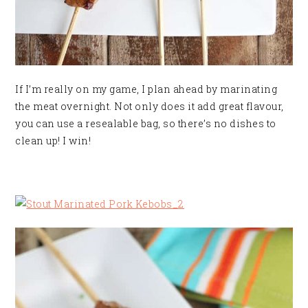
If I’m really on my game, I plan ahead by marinating
the meat overnight. Not only does it add great flavour,
you can use a resealable bag, so there’s no dishes to
clean up! I win!