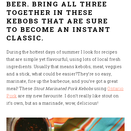
BEER. BRING ALL THREE
TOGETHER IN THESE
KEBOBS THAT ARE SURE
TO BECOME AN INSTANT
CLASSIC.
During the hottest days of summer I look for recipes
that are simple yet flavourful, using lots of local fresh
ingredients. Usually that means kebobs; meat, veggies
and a stick, what could be easier?They’re so easy,
marinate, fire up the barbecue, and you’ve got a great
meal! These
Stout Marinated Pork Kebobs
using
Ontario
Pork
are my new favourite. I don’t really like stout on
it’s own, but as a marinade, wow, delicious
!