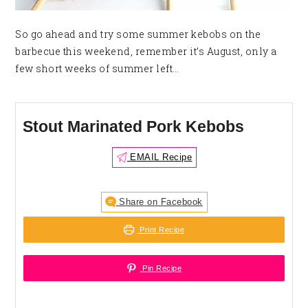
So go ahead and try some summer kebobs on the
barbecue this weekend, remember it’s August, only a
few short weeks of summer left…
Stout Marinated Pork Kebobs
EMAIL Recipe
Share on Facebook
Print Recipe
Pin Recipe