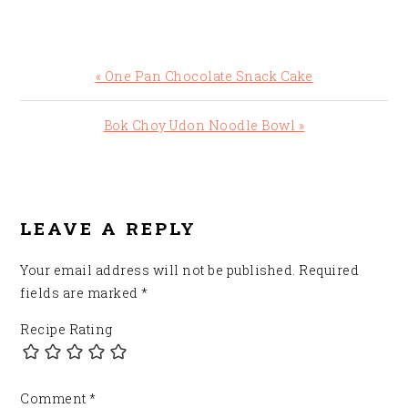
Previous
« One Pan Chocolate Snack Cake
Post:
Next
Bok Choy Udon Noodle Bowl »
Post:
READER
INTERACTIONS
LEAVE A REPLY
Your email address will not be published.
Required
fields are marked
*
Recipe Rating
Comment
*