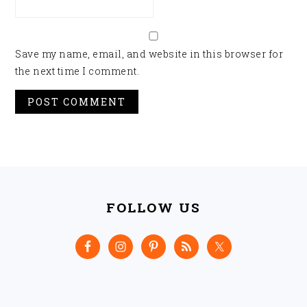
Save my name, email, and website in this browser for
the next time I comment.
FOOTER
FOLLOW US