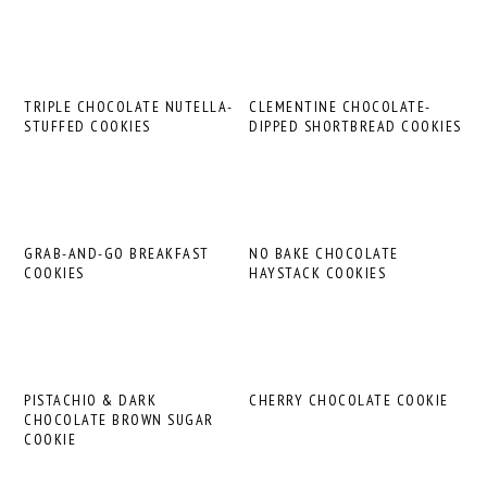
TRIPLE CHOCOLATE NUTELLA-
CLEMENTINE CHOCOLATE-
STUFFED COOKIES
DIPPED SHORTBREAD COOKIES
GRAB-AND-GO BREAKFAST
NO BAKE CHOCOLATE
COOKIES
HAYSTACK COOKIES
PISTACHIO & DARK
CHERRY CHOCOLATE COOKIE
CHOCOLATE BROWN SUGAR
COOKIE