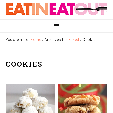
Skip
Skip
Skip
to
to
to
primary
main
footer
navigation
content
You are here:
Home
/
Archives for
Baked
/
Cookies
COOKIES