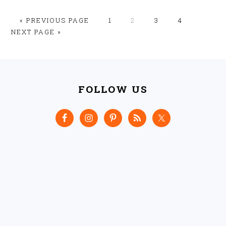
GO
GO
GO
GO
GO
GO
«
PREVIOUS PAGE
1
2
3
4
TO
TO
TO
TO
TO
TO
NEXT PAGE »
PAGE
PAGE
PAGE
PAGE
FOOTER
FOLLOW US