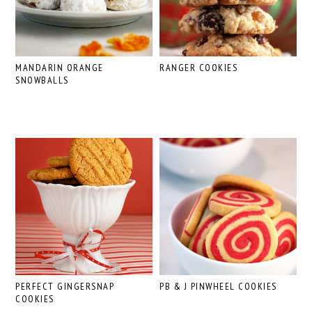
MANDARIN ORANGE
RANGER COOKIES
SNOWBALLS
PERFECT GINGERSNAP
PB & J PINWHEEL COOKIES
COOKIES