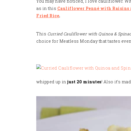
You may have noticed, I love cauliflower. Wit
as in this
Cauliflower Penné with Raisins
Fried Rice
.
This
Curried Cauliflower with Quinoa & Spina
choice for Meatless Monday that tastes even 
whipped up in
just 20 minutes
! Also it’s ma