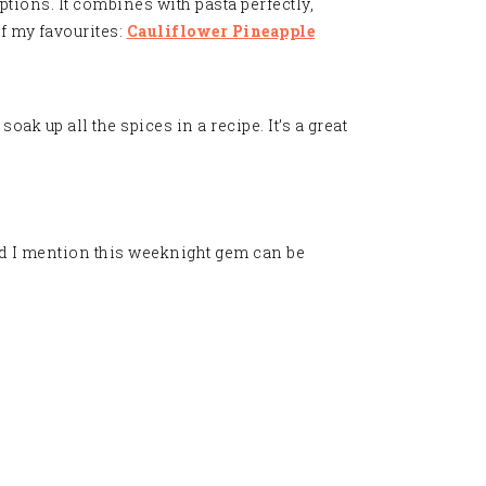
ptions. It combines with pasta perfectly,
f my favourites:
Cauliflower Pineapple
oak up all the spices in a recipe. It’s a great
d I mention this weeknight gem can be