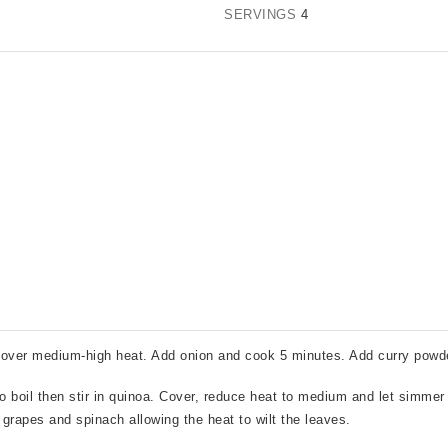
SERVINGS
4
il over medium-high heat. Add onion and cook 5 minutes. Add curry powd
to boil then stir in quinoa. Cover, reduce heat to medium and let simmer
in grapes and spinach allowing the heat to wilt the leaves.