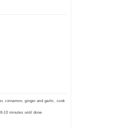
er, cinnamon, ginger and garlic, cook
 8-10 minutes until done.