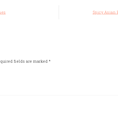
Next
hes
Spicy Asian P
Post:
quired fields are marked
*