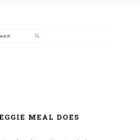
Search
VEGGIE MEAL DOES