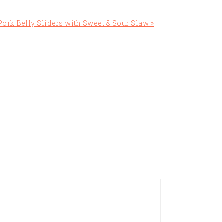
ork Belly Sliders with Sweet & Sour Slaw »