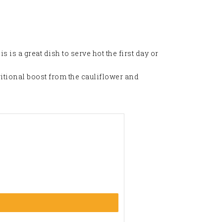
is is a great dish to serve hot the first day or
ritional boost from the cauliflower and