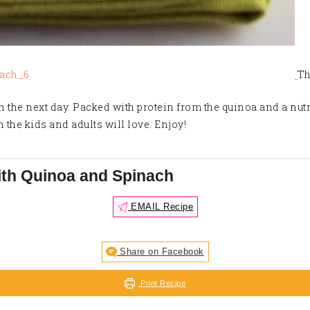
Th
h the next day. Packed with protein from the quinoa and a nut
h the kids and adults will love. Enjoy!
ith Quinoa and Spinach
EMAIL Recipe
Share on Facebook
Print Recipe