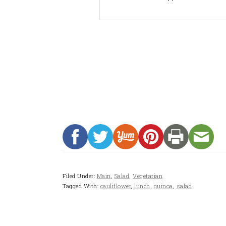
Filed Under:
Main
,
Salad
,
Vegetarian
Tagged With:
cauliflower
,
lunch
,
quinoa
,
salad