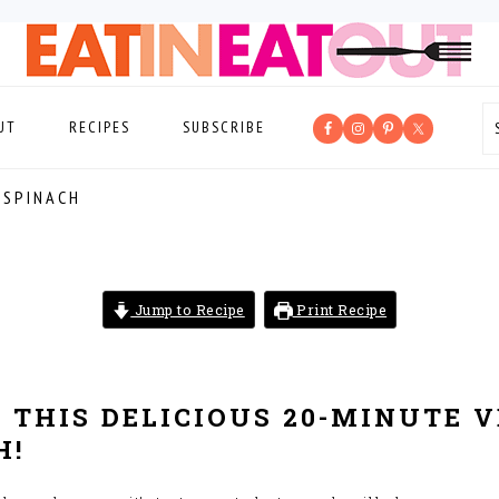
UT
RECIPES
SUBSCRIBE
 SPINACH
Jump to Recipe
Print Recipe
 THIS DELICIOUS 20-MINUTE 
H!