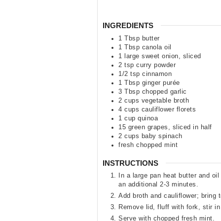
INGREDIENTS
1
Tbsp
butter
1
Tbsp
canola oil
1
large sweet onion
,
sliced
2
tsp
curry powder
1/2
tsp
cinnamon
1
Tbsp
ginger purée
3
Tbsp
chopped garlic
2
cups
vegetable broth
4
cups
cauliflower florets
1
cup
quinoa
15
green grapes
,
sliced in half
2
cups
baby spinach
fresh chopped mint
INSTRUCTIONS
In a large pan heat butter and o
an additional 2-3 minutes.
Add broth and cauliflower; bring 
Remove lid, fluff with fork, stir 
Serve with chopped fresh mint.