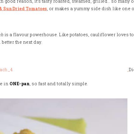
h good reason, it’s tasty roasted, steamed, grilled… so many o
 & SunDried Tomatoes
, or makes a yummy side dish like one o
ch
is a flavour powerhouse. Like potatoes, cauliflower loves to s
better the next day
.
Di
de in
ONE-pan
, so fast and totally simple.