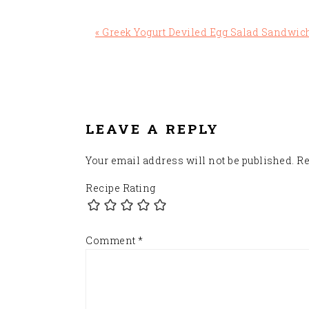
Previous
« Greek Yogurt Deviled Egg Salad Sandwic
Post:
READER
INTERACTIONS
LEAVE A REPLY
Your email address will not be published.
Re
Recipe Rating
Comment
*