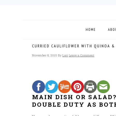
Skip
Skip
Skip
to
to
to
primary
main
footer
navigation
content
HOME
ABO
CURRIED CAULIFLOWER WITH QUINOA &
November 8, 2015
By
Lori
Leave a Comment
MAIN DISH OR SALAD?
DOUBLE DUTY AS BOT