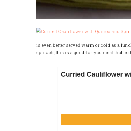
is even better served warm or cold as a lunc
spinach, this is a good-for-you meal that bot
Curried Cauliflower w