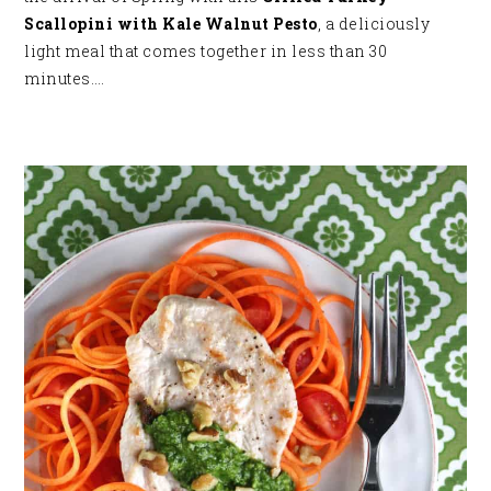
Scallopini with Kale Walnut Pesto
, a deliciously
light meal that comes together in less than 30
minutes…
.