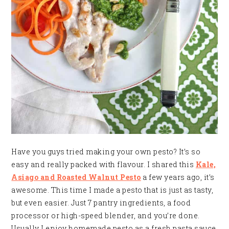
Have you guys tried making your own pesto? It’s so
easy and really packed with flavour. I shared this
Kale,
Asiago and Roasted Walnut Pesto
a few years ago, it’s
awesome. This time I made a pesto that is just as tasty,
but even easier. Just 7 pantry ingredients, a food
processor or high-speed blender, and you’re done.
Usually I enjoy homemade pesto as a fresh pasta sauce