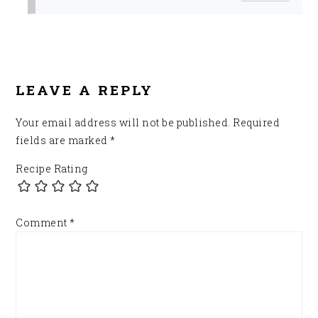
LEAVE A REPLY
Your email address will not be published.
Required
fields are marked
*
Recipe Rating
Comment
*