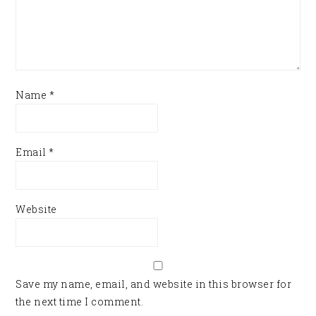
Name
*
Email
*
Website
Save my name, email, and website in this browser for
the next time I comment.