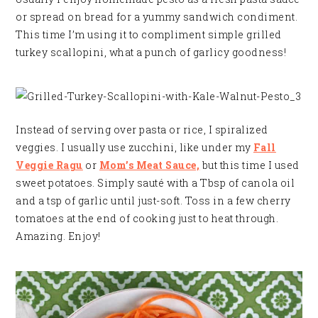
or spread on bread for a yummy sandwich condiment.
This time I’m using it to compliment simple grilled
turkey scallopini, what a punch of garlicy goodness!
Instead of serving over pasta or rice, I spiralized
veggies. I usually use zucchini, like under my
Fall
Veggie Ragu
or
Mom’s Meat Sauce,
but this time I used
sweet potatoes. Simply sauté with a Tbsp of canola oil
and a tsp of garlic until just-soft. Toss in a few cherry
tomatoes at the end of cooking just to heat through.
Amazing. Enjoy!