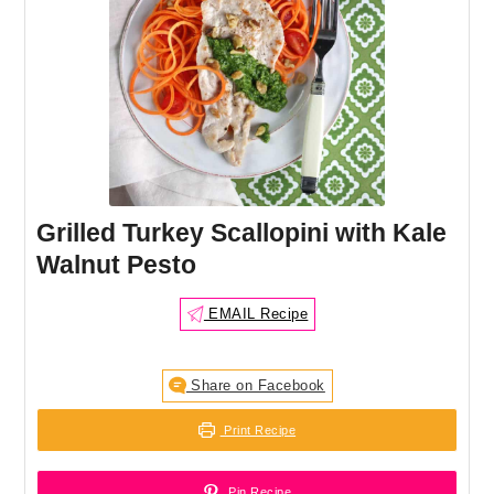
Grilled Turkey Scallopini with Kale
Walnut Pesto
EMAIL Recipe
Share on Facebook
Print Recipe
Pin Recipe