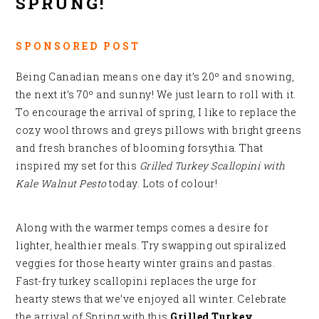
SPRUNG!
SPONSORED POST
Being Canadian means one day it’s 20º and snowing,
the next it’s 70º and sunny! We just learn to roll with it.
To encourage the arrival of spring, I like to replace the
cozy wool throws and greys pillows with bright greens
and fresh branches of blooming forsythia. That
inspired my set for this
Grilled Turkey Scallopini with
Kale Walnut Pesto
today. Lots of colour!
Along with the warmer temps comes a desire for
lighter, healthier meals. Try swapping out spiralized
veggies for those hearty winter grains and pastas.
Fast-fry turkey scallopini replaces the urge for
hearty stews that we’ve enjoyed all winter. Celebrate
the arrival of Spring with this
Grilled Turkey