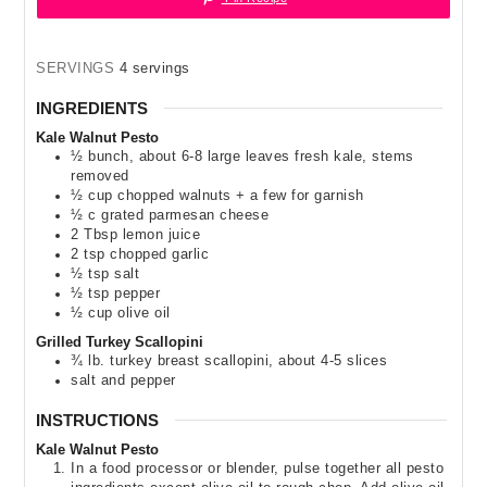
SERVINGS
4
servings
INGREDIENTS
Kale Walnut Pesto
½
bunch
,
about 6-8 large leaves fresh kale, stems
removed
½
cup
chopped walnuts + a few for garnish
½
c
grated parmesan cheese
2
Tbsp
lemon juice
2
tsp
chopped garlic
½
tsp
salt
½
tsp
pepper
½
cup
olive oil
Grilled Turkey Scallopini
¾
lb.
turkey breast scallopini
,
about 4-5 slices
salt and pepper
INSTRUCTIONS
Kale Walnut Pesto
In a food processor or blender, pulse together all pesto