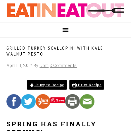
Skip
Skip
Skip
to
to
to
primary
main
footer
navigation
content
GRILLED TURKEY SCALLOPINI WITH KALE
WALNUT PESTO
April 11, 2017
By
Lori
2 Comments
Jump to Recipe
Print Recipe
Save
SPRING HAS FINALLY