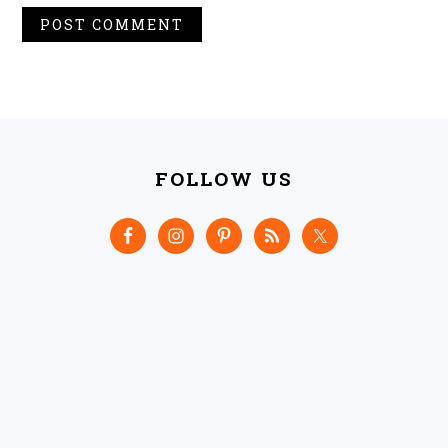
FOOTER
FOLLOW US