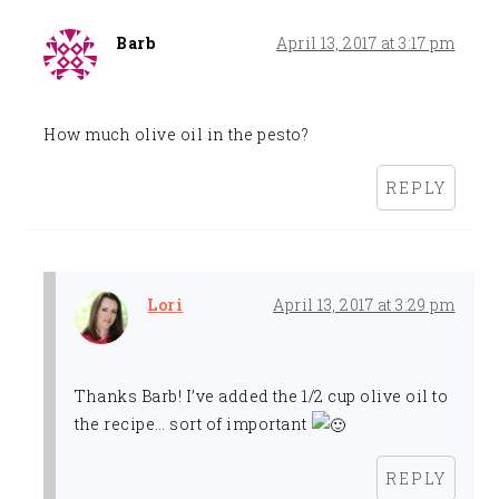
Barb
April 13, 2017 at 3:17 pm
How much olive oil in the pesto?
REPLY
Lori
April 13, 2017 at 3:29 pm
Thanks Barb! I’ve added the 1/2 cup olive oil to
the recipe… sort of important
REPLY