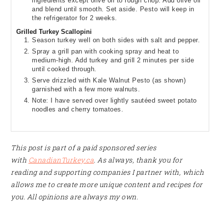
ingredients except olive oil to rough chop. Add olive oil
and blend until smooth. Set aside. Pesto will keep in
the refrigerator for 2 weeks.
Grilled Turkey Scallopini
Season turkey well on both sides with salt and pepper.
Spray a grill pan with cooking spray and heat to
medium-high. Add turkey and grill 2 minutes per side
until cooked through.
Serve drizzled with Kale Walnut Pesto (as shown)
garnished with a few more walnuts.
Note: I have served over lightly sautéed sweet potato
noodles and cherry tomatoes.
This post is part of a paid sponsored series
with
CanadianTurkey.ca
. As always, thank you for
reading and supporting companies I partner with, which
allows me to create more unique content and recipes for
you. All opinions are always my own.