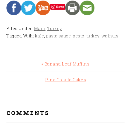
Save
Filed Under:
Main
,
Turkey
Tagged With:
kale
,
pasta sauce
,
pesto
,
turkey
,
walnuts
Previous
« Banana Loaf Muffins
Post:
Next
Pina Colada Cake »
Post:
READER
INTERACTIONS
COMMENTS