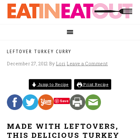
Skip
Skip
Skip
to
to
to
primary
main
footer
navigation
content
LEFTOVER TURKEY CURRY
December 27, 2012
By
Lori
Leave a Comment
Jump to Recipe
Print Recipe
Save
MADE WITH LEFTOVERS,
THIS DELICIOUS TURKEY