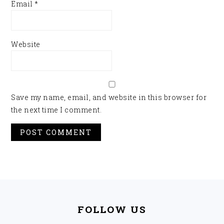
Email
*
Website
Save my name, email, and website in this browser for
the next time I comment.
FOOTER
FOLLOW US