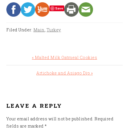
Save
Filed Under:
Main
,
Turkey
Previous
« Malted Milk Oatmeal Cookies
Post:
Next
Artichoke and Asiago Dip »
Post:
READER
INTERACTIONS
LEAVE A REPLY
Your email address will not be published.
Required
fields are marked
*