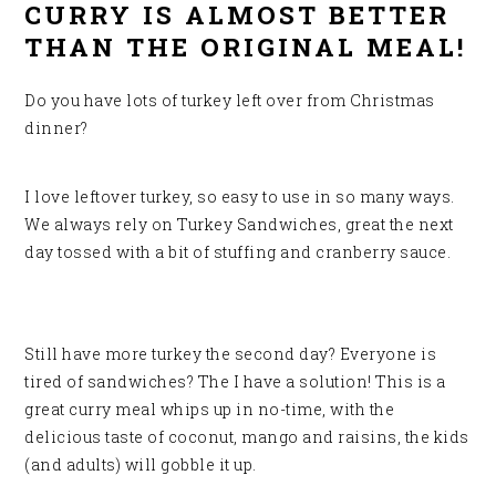
CURRY IS ALMOST BETTER
THAN THE ORIGINAL MEAL!
Do you have lots of turkey left over from Christmas
dinner?
I love leftover turkey, so easy to use in so many ways.
We always rely on Turkey Sandwiches, great
the next
day tossed with a bit of stuffing and cranberry sauce.
Still have more turkey the second day? Everyone is
tired of sandwiches? The I have a solution! This is a
great curry meal whips up in no-time, with the
delicious taste of coconut, mango and raisins, the kids
(and adults) will gobble it up.