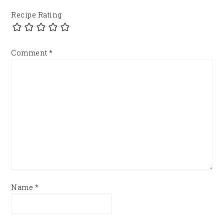
Recipe Rating
Comment
*
Name
*