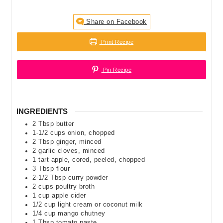
Share on Facebook
Print Recipe
Pin Recipe
INGREDIENTS
2
Tbsp
butter
1-1/2
cups
onion
,
chopped
2
Tbsp
ginger
,
minced
2
garlic cloves
,
minced
1
tart apple
,
cored, peeled, chopped
3
Tbsp
flour
2-1/2
Tbsp
curry powder
2
cups
poultry broth
1
cup
apple cider
1/2
cup
light cream or coconut milk
1/4
cup
mango chutney
1
Tbsp
tomato paste