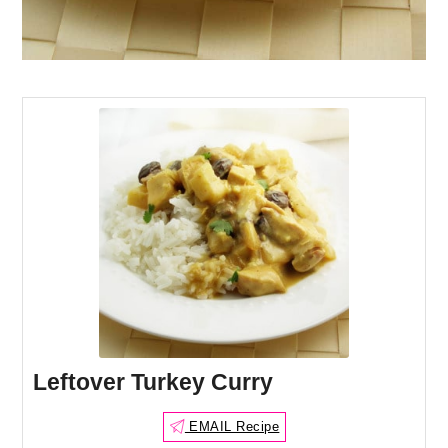
Leftover Turkey Curry
EMAIL Recipe