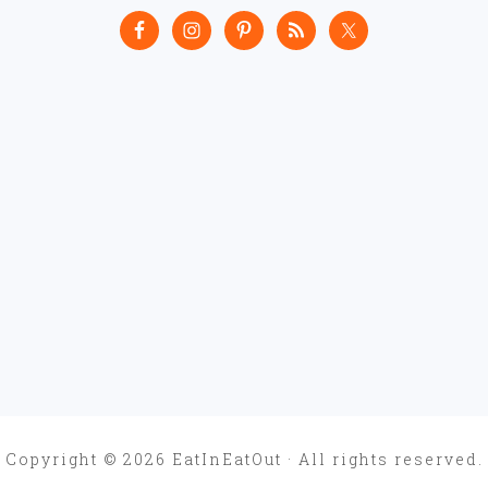
Copyright © 2026 EatInEatOut · All rights reserved.