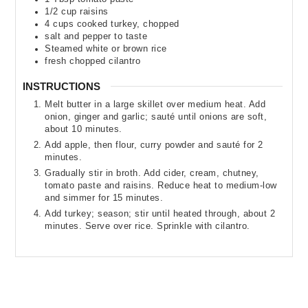
1/2
cup
raisins
4
cups
cooked turkey
,
chopped
salt and pepper to taste
Steamed white or brown rice
fresh chopped cilantro
INSTRUCTIONS
Melt butter in a large skillet over medium heat. Add
onion, ginger and garlic; sauté until onions are soft,
about 10 minutes.
Add apple, then flour, curry powder and sauté for 2
minutes.
Gradually stir in broth. Add cider, cream, chutney,
tomato paste and raisins. Reduce heat to medium-low
and simmer for 15 minutes.
Add turkey; season; stir until heated through, about 2
minutes. Serve over rice. Sprinkle with cilantro.