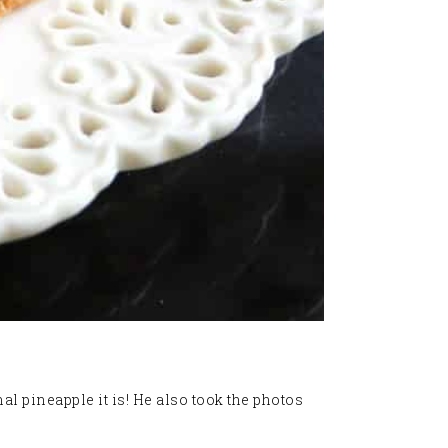
l pineapple it is! He also took the photos