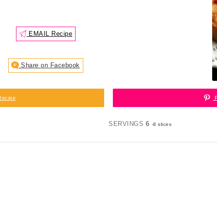
EMAIL Recipe
Share on Facebook
Recipe
P
SERVINGS
6
-8 slices