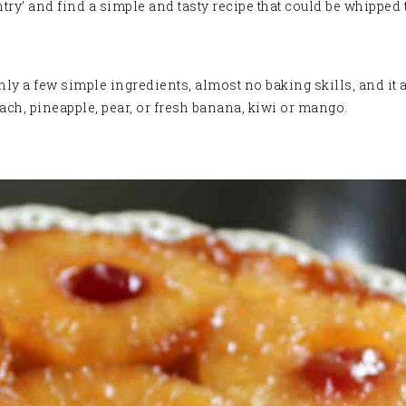
ntry’ and find a simple and tasty recipe that could be whipped 
ly a few simple ingredients, almost no baking skills, and it 
ach, pineapple, pear, or fresh banana, kiwi or mango.