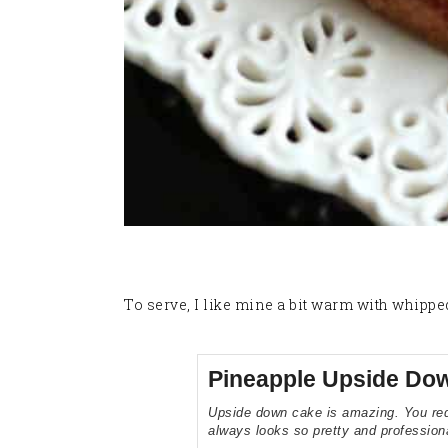
To serve, I like mine a bit warm with whippe
Pineapple Upside Do
Upside down cake is amazing. You requi
always looks so pretty and profession