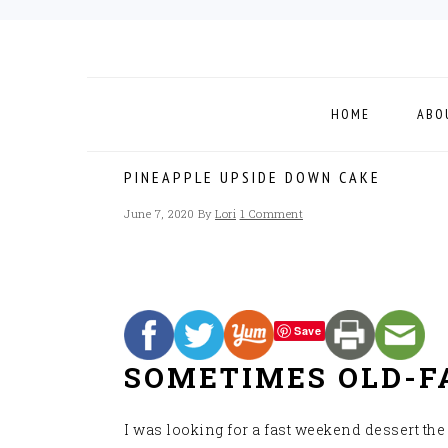
Skip
Skip
Skip
to
to
to
primary
main
footer
navigation
content
HOME
ABO
PINEAPPLE UPSIDE DOWN CAKE
June 7, 2020
By
Lori
1 Comment
Save
SOMETIMES OLD-FA
I was looking for a fast weekend dessert th