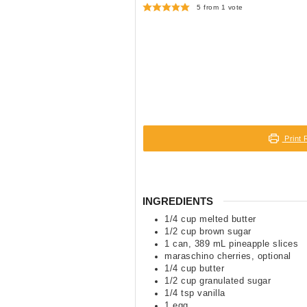
5
from 1 vote
Print 
INGREDIENTS
1/4
cup
melted butter
1/2
cup
brown sugar
1
can
,
389 mL pineapple slices
maraschino cherries
,
optional
1/4
cup
butter
1/2
cup
granulated sugar
1/4
tsp
vanilla
1
egg