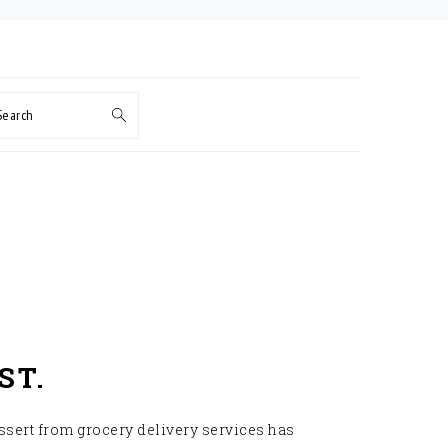
Search
ST.
ssert from grocery delivery services has