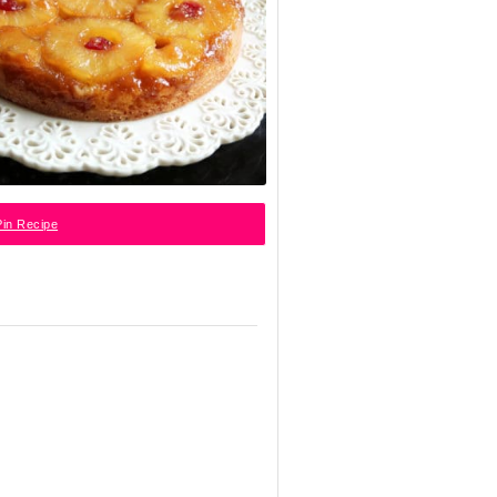
in Recipe