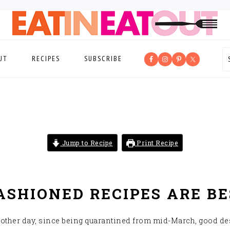
UT
RECIPES
SUBSCRIBE
Jump to Recipe
Print Recipe
SHIONED RECIPES ARE BE
e other day, since being quarantined from mid-March, good de