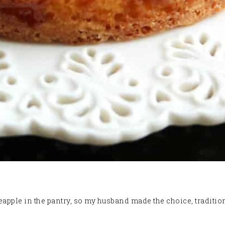
ple in the pantry, so my husband made the choice, traditiona