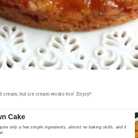
d cream, but ice cream works too!. Enjoy!!
wn Cake
re only a few simple ingredients, almost no baking skills, and it
al.