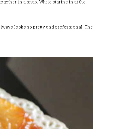
together in a snap. While staring in at the
always looks so pretty and professional. The