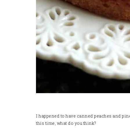
I happened to have canned peaches and pineap
this time, what do you think?