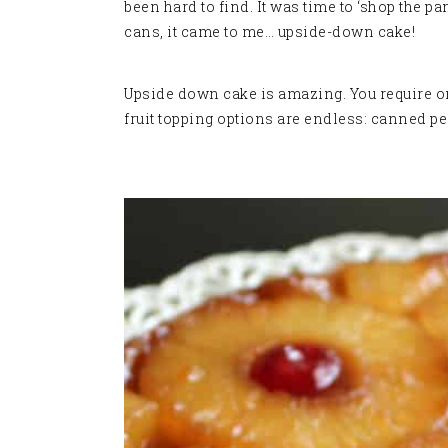
been hard to find. It was time to ‘shop the pa
cans, it came to me… upside-down cake!
Upside down cake is amazing. You require on
fruit topping options are endless: canned pe