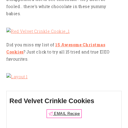
fooled… there’s white chocolate in these yummy
babies.
Did you miss my list of
15 Awesome Christmas
Cookies
? Just click to try all 15 tried and true EIEO
favourites.
Red Velvet Crinkle Cookies
EMAIL Recipe