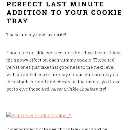
PERFECT LAST MINUTE
ADDITION TO YOUR COOKIE
TRAY
These are my new favourite!
Chocolate crinkle cookies are a holiday classic. I love
the snowy effect on each yummy cookie. These red
velvet ones just take that goodness to the next level
with an added pop of holiday colour. Still crunchy on
the outside but soft and chewy on the inside, you have
got to give these
Red Velvet Crinkle Cookies
a try
!
Disappointed not to see chocolate? Hey don’t be