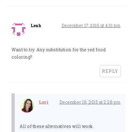
Leah
December 17, 2015 at 4:31 pm
Want to try. Any substitution for the red food
coloring?
REPLY
Lori
December 18, 2015 at 2:28 pm
All of these alternatives will work.