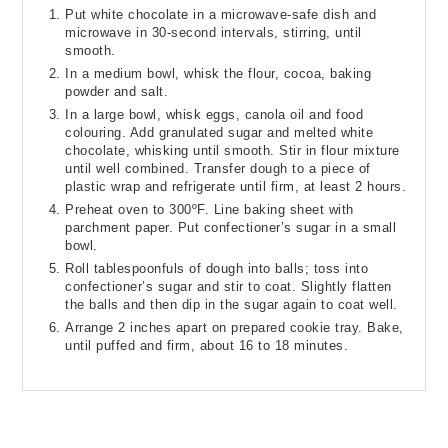
Put white chocolate in a microwave-safe dish and
microwave in 30-second intervals, stirring, until
smooth.
In a medium bowl, whisk the flour, cocoa, baking
powder and salt.
In a large bowl, whisk eggs, canola oil and food
colouring. Add granulated sugar and melted white
chocolate, whisking until smooth. Stir in flour mixture
until well combined. Transfer dough to a piece of
plastic wrap and refrigerate until firm, at least 2 hours.
Preheat oven to 300ºF. Line baking sheet with
parchment paper. Put confectioner’s sugar in a small
bowl.
Roll tablespoonfuls of dough into balls; toss into
confectioner’s sugar and stir to coat. Slightly flatten
the balls and then dip in the sugar again to coat well.
Arrange 2 inches apart on prepared cookie tray. Bake,
until puffed and firm, about 16 to 18 minutes.