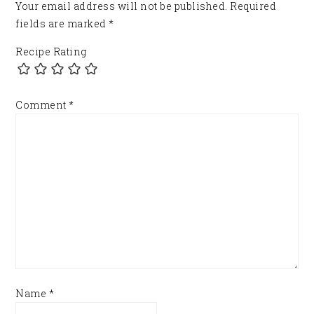
Your email address will not be published.
Required
fields are marked
*
Recipe Rating
Comment
*
Name
*