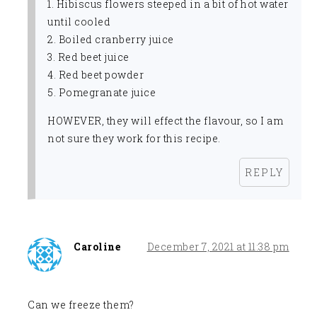
1. Hibiscus flowers steeped in a bit of hot water
until cooled
2. Boiled cranberry juice
3. Red beet juice
4. Red beet powder
5. Pomegranate juice
HOWEVER, they will effect the flavour, so I am
not sure they work for this recipe.
REPLY
Caroline
December 7, 2021 at 11:38 pm
Can we freeze them?