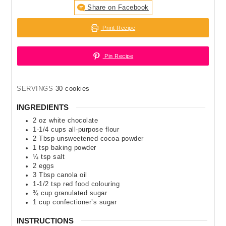
Share on Facebook
Print Recipe
Pin Recipe
SERVINGS
30
cookies
INGREDIENTS
2
oz
white chocolate
1-1/4
cups
all-purpose flour
2
Tbsp
unsweetened cocoa powder
1
tsp
baking powder
¼
tsp
salt
2
eggs
3
Tbsp
canola oil
1-1/2
tsp
red food colouring
¾
cup
granulated sugar
1
cup
confectioner’s sugar
INSTRUCTIONS