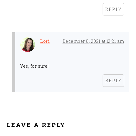
REPLY
Lori
December 8, 2021 at 12:21 am
Yes, for sure!
REPLY
LEAVE A REPLY