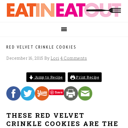
Skip
Skip
Skip
to
to
to
primary
main
footer
navigation
content
RED VELVET CRINKLE COOKIES
December 16, 2015
By
Lori
4 Comments
Jump to Recipe
Print Recipe
Save
THESE RED VELVET
CRINKLE COOKIES ARE THE