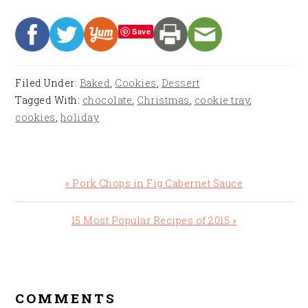
Save
Filed Under:
Baked
,
Cookies
,
Dessert
Tagged With:
chocolate
,
Christmas
,
cookie tray
,
cookies
,
holiday
Previous
« Pork Chops in Fig Cabernet Sauce
Post:
Next
15 Most Popular Recipes of 2015 »
Post:
READER
INTERACTIONS
COMMENTS