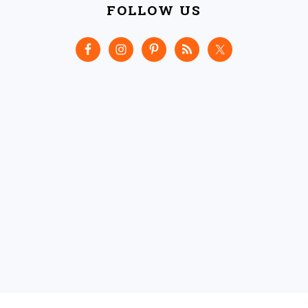
FOLLOW US