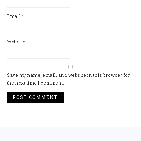
Email
*
Website
Save my name, email, and website in this browser for
the next time I comment.
FOOTER