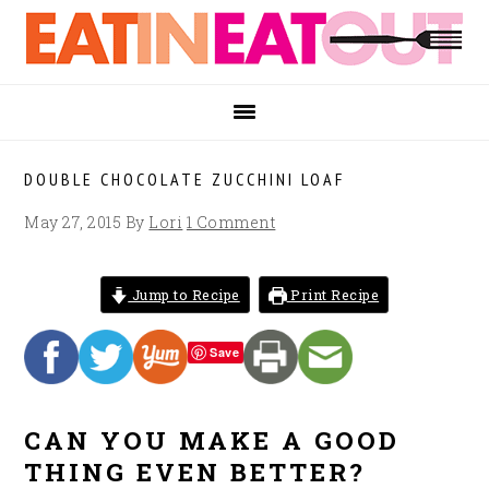
Skip
Skip
Skip
to
to
to
primary
main
footer
navigation
content
DOUBLE CHOCOLATE ZUCCHINI LOAF
May 27, 2015
By
Lori
1 Comment
Jump to Recipe
Print Recipe
Save
CAN YOU MAKE A GOOD
THING EVEN BETTER?