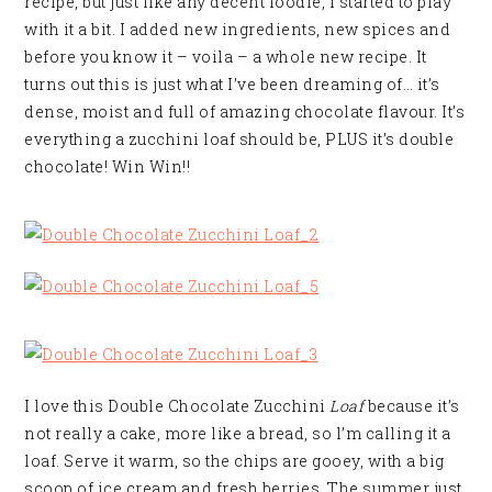
recipe, but just like any decent foodie, I started to play
with it a bit. I added new ingredients, new spices and
before you know it – voila – a whole new recipe. It
turns out this is just what I’ve been dreaming of… it’s
dense, moist and full of amazing chocolate flavour. It’s
everything a zucchini loaf should be, PLUS it’s double
chocolate! Win Win!!
I love this Double Chocolate Zucchini
Loaf
because it’s
not really a cake, more like a bread, so l’m calling it a
loaf. Serve it warm, so the chips are gooey, with a big
scoop of ice cream and fresh berries. The summer just