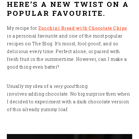
HERE’S A NEW TWIST ON A
POPULAR FAVOURITE.
My recipe for
Zucchini Bread with Chocolate Chips
is a personal favourite and one of the most popular
recipes on The Blog. It’s moist, fool-proof, and so
delicious every time. Perfect alone, or paired with
fresh fruit in the summertime. However, can I make a
good thing even batter?
Usually my idea of a
very good
thing
involves adding chocolate. No big surprise then when
I decided to experiment with a dark chocolate version
of this already yummy loaf
.