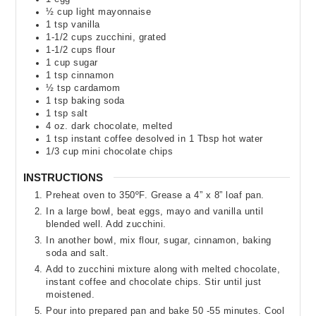
½
cup
light mayonnaise
1
tsp
vanilla
1-1/2
cups
zucchini
,
grated
1-1/2
cups
flour
1
cup
sugar
1
tsp
cinnamon
½
tsp
cardamom
1
tsp
baking soda
1
tsp
salt
4
oz.
dark chocolate
,
melted
1
tsp
instant coffee desolved in 1 Tbsp hot water
1/3
cup
mini chocolate chips
INSTRUCTIONS
Preheat oven to 350ºF. Grease a 4” x 8” loaf pan.
In a large bowl, beat eggs, mayo and vanilla until
blended well. Add zucchini.
In another bowl, mix flour, sugar, cinnamon, baking
soda and salt.
Add to zucchini mixture along with melted chocolate,
instant coffee and chocolate chips. Stir until just
moistened.
Pour into prepared pan and bake 50 -55 minutes. Cool