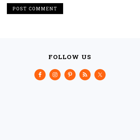
FOOTER
FOLLOW US