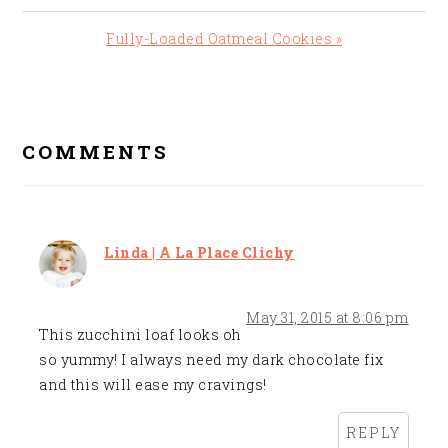
Post:
Next
Fully-Loaded Oatmeal Cookies »
Post:
READER
INTERACTIONS
COMMENTS
Linda | A La Place Clichy
May 31, 2015 at 8:06 pm
This zucchini loaf looks oh
so yummy! I always need my dark chocolate fix
and this will ease my cravings!
REPLY