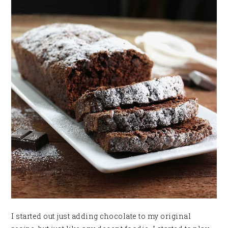
I started out just adding chocolate to my original