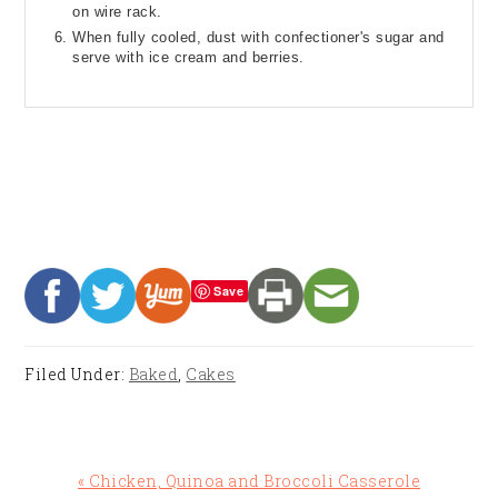
on wire rack.
When fully cooled, dust with confectioner's sugar and
serve with ice cream and berries.
Save
Filed Under:
Baked
,
Cakes
Previous
« Chicken, Quinoa and Broccoli Casserole