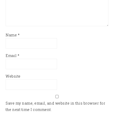
Name
*
Email
*
Website
Save my name, email, and website in this browser for
the next time I comment.