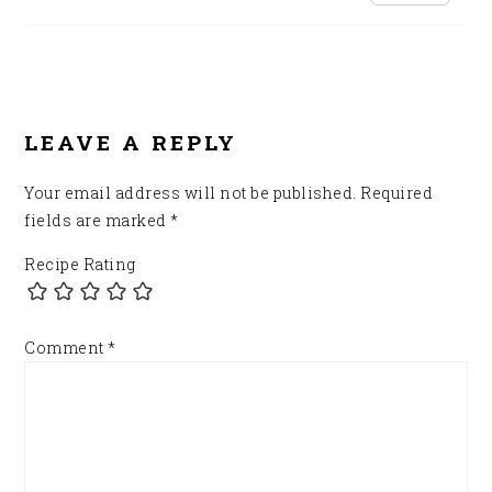
LEAVE A REPLY
Your email address will not be published.
Required
fields are marked
*
Recipe Rating
Comment
*