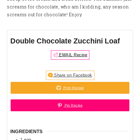
screams for chocolate, who am I kidding, any season
screams out for chocolate! Enjoy.
Double Chocolate Zucchini Loaf
EMAIL Recipe
Share on Facebook
Print Recipe
Pin Recipe
INGREDIENTS
1
egg