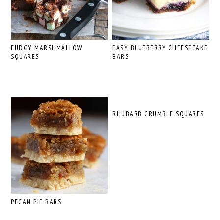
FUDGY MARSHMALLOW
EASY BLUEBERRY CHEESECAKE
SQUARES
BARS
RHUBARB CRUMBLE SQUARES
PECAN PIE BARS