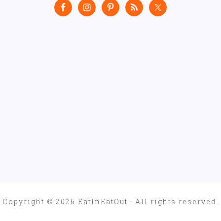
Copyright © 2026 EatInEatOut · All rights reserved.