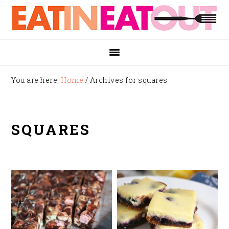
Skip
Skip
Skip
to
to
to
primary
main
footer
navigation
content
You are here:
Home
/
Archives for squares
SQUARES