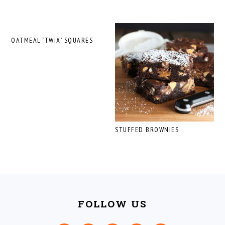
OATMEAL ‘TWIX’ SQUARES
STUFFED BROWNIES
FOOTER
FOLLOW US