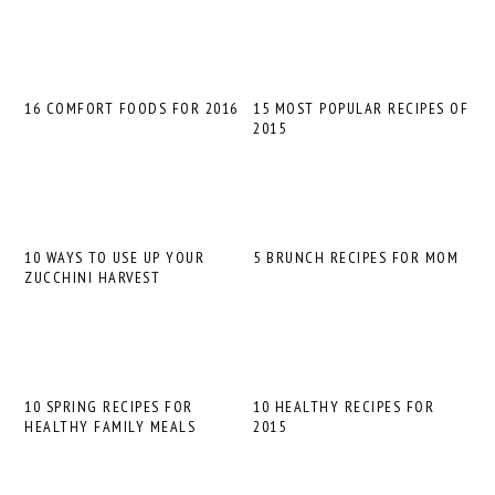
16 COMFORT FOODS FOR 2016
15 MOST POPULAR RECIPES OF
2015
10 WAYS TO USE UP YOUR
5 BRUNCH RECIPES FOR MOM
ZUCCHINI HARVEST
10 SPRING RECIPES FOR
10 HEALTHY RECIPES FOR
HEALTHY FAMILY MEALS
2015