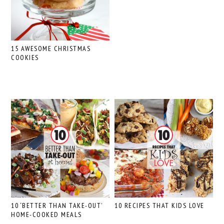
15 AWESOME CHRISTMAS
COOKIES
10 ‘BETTER THAN TAKE-OUT’
10 RECIPES THAT KIDS LOVE
HOME-COOKED MEALS