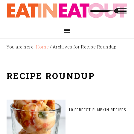
Skip
Skip
Skip
to
to
to
primary
main
footer
navigation
content
You are here:
Home
/
Archives for Recipe Roundup
RECIPE ROUNDUP
10 PERFECT PUMPKIN RECIPES