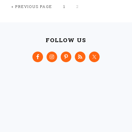
GO
GO
GO
«
PREVIOUS PAGE
1
2
TO
TO
TO
PAGE
PAGE
FOOTER
FOLLOW US