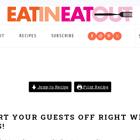
UT
RECIPES
SUBSCRIBE
Jump to Recipe
Print Recipe
ART YOUR GUESTS OFF RIGHT W
!