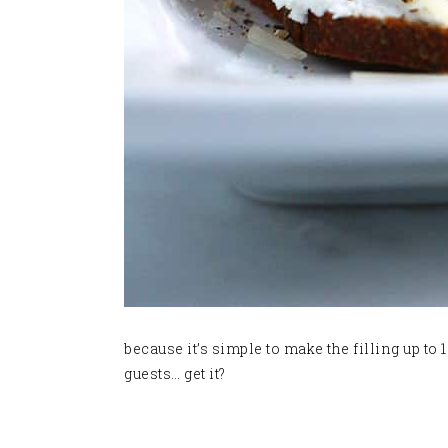
because it’s simple to make the filling up to
guests… get it?