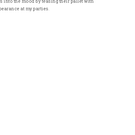
 into the mood by teasing their pallet with
earance at my parties
.