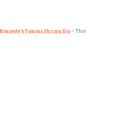
 Kennedy’s Famous Shrimp Dip
– This