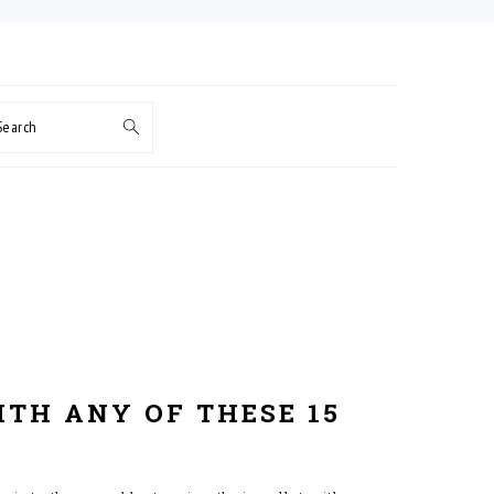
Search
ITH ANY OF THESE 15