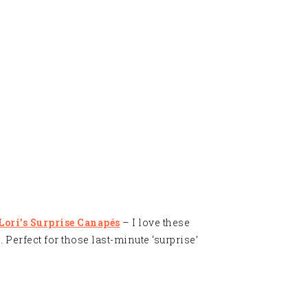
 Lori’s Surprise Canapés
– I love these
 Perfect for those last-minute ‘surprise’