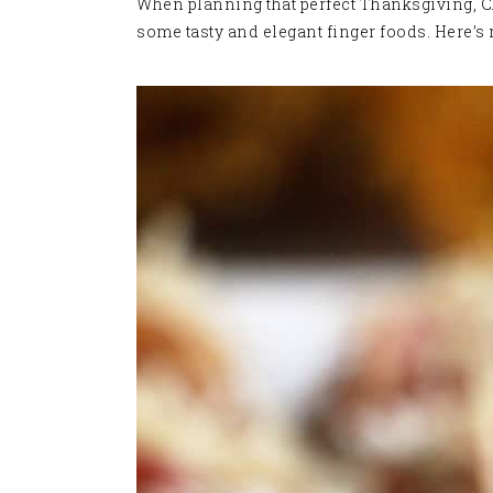
When planning that perfect Thanksgiving, Chr
some tasty and elegant finger foods. Here’s 