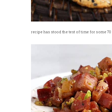
recipe has stood the test of time for some 70 