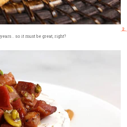
2.
years… so it must be great, right?