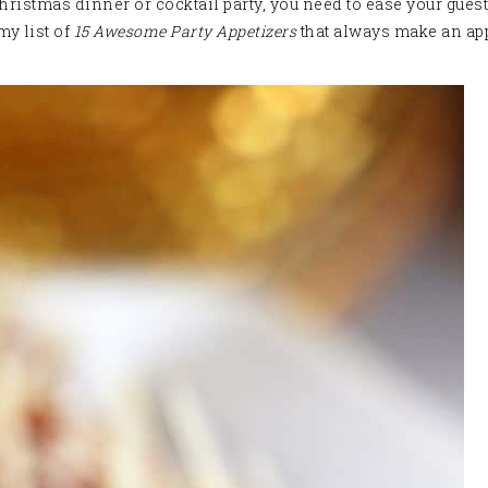
istmas dinner or cocktail party, you need to ease your guests
my list of
15 Awesome Party Appetizers
that always make an app