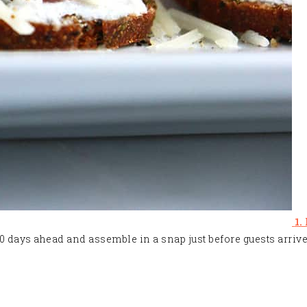
1.
 10 days ahead and assemble in a snap just before guests arrive.