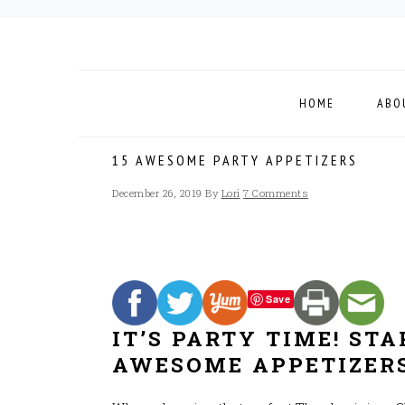
Skip
Skip
Skip
to
to
to
primary
main
footer
navigation
content
HOME
ABO
15 AWESOME PARTY APPETIZERS
December 26, 2019
By
Lori
7 Comments
Save
IT’S PARTY TIME! ST
AWESOME APPETIZERS